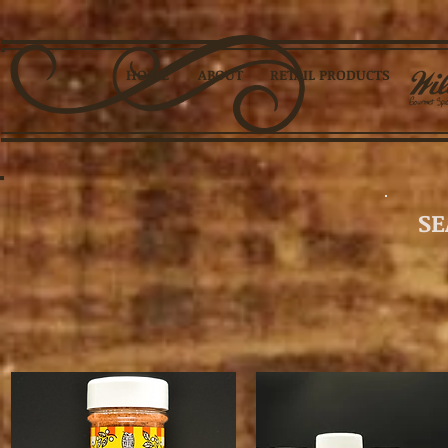
HOME
ABOUT
RETAIL PRODUCTS
SE