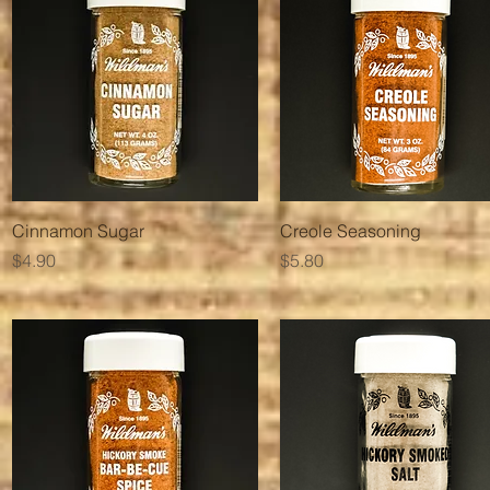
Quick View
Quick View
Cinnamon Sugar
Creole Seasoning
Price
Price
$4.90
$5.80