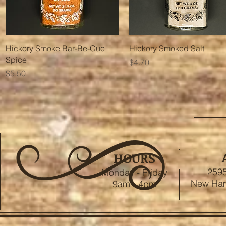
Quick View
Quick View
Hickory Smoke Bar-Be-Cue
Hickory Smoked Salt
Spice
Price
$4.70
Price
$5.50
HOURS
2595
Monday - Friday
New Ham
9am - 4pm