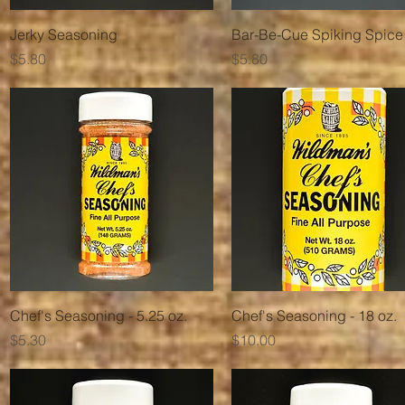
Quick View
Quick View
Jerky Seasoning
Bar-Be-Cue Spiking Spice
Price
Price
$5.80
$5.80
Quick View
Quick View
Chef's Seasoning - 5.25 oz.
Chef's Seasoning - 18 oz.
Price
Price
$5.30
$10.00