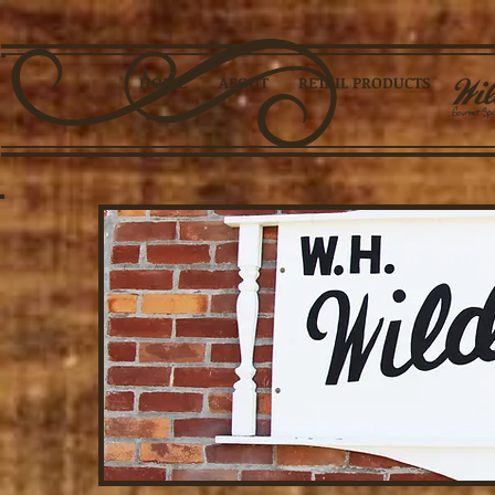
HOME
ABOUT
RETAIL PRODUCTS