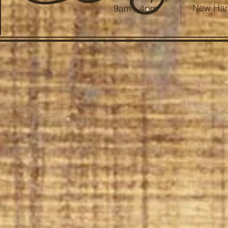
New Ham
9am - 4pm