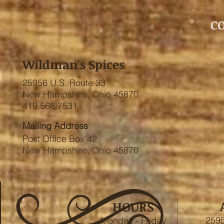
C
Wildman's Spices
25956 U.S. Route 33
New Hampshire, Ohio 45870
419.568.7531
Mailing Address
Post Office Box 42
New Hampshire, Ohio 45870
HOURS
2595
Monday - Friday