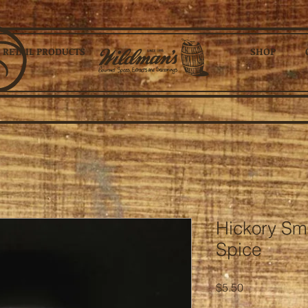
RETAIL PRODUCTS
SHOP
Hickory Sm
Spice
Price
$5.50