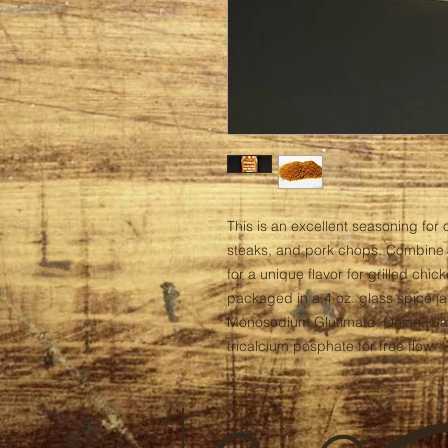
This is an excellent seasoning for o
steaks, and pork chops. Combine 
for a unique flavor for grilled chic
packaged in a 4 oz. glass spice jar
Monosodium Glutimate, Onion, Garli
tricalcium posphate for free flow