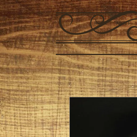
HOME
ABOUT