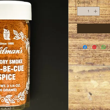
Quantity
*