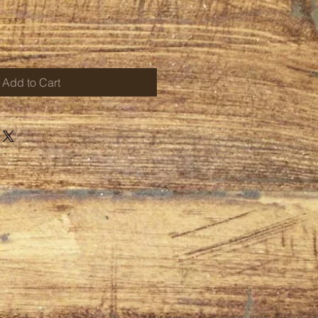
Add to Cart