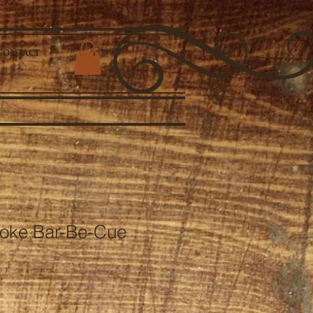
CONTACT
oke Bar-Be-Cue