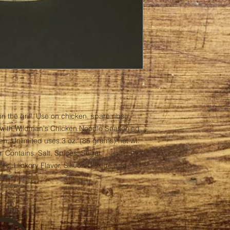
n the grill. Use on chicken, spare ribs, 
with Wildman's Chicken Noodle Seasoning 
ken. Unlimited uses.3 oz. (85 grams) net wt. 
. Contains: Salt, Spices, Sugar, 
c, Hickory Flavor, Silicon Dioxide and 