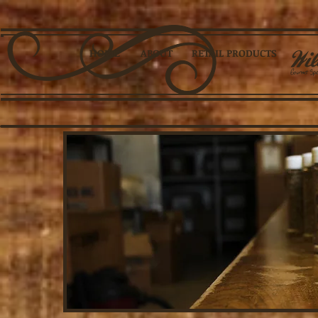
HOME
ABOUT
RETAIL PRODUCTS