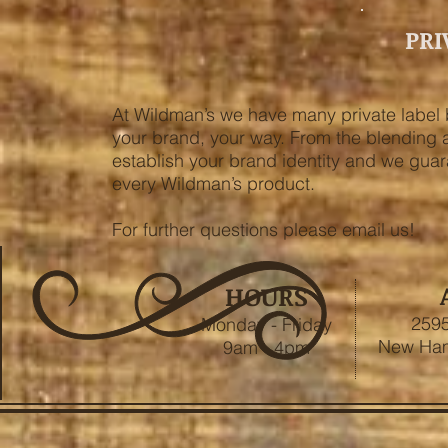
PRI
At Wildman’s we have many private label 
your brand, your way. From the blending an
establish your brand identity and we guar
every Wildman’s product.
For further questions please email us!
HOURS
2595
Monday - Friday
New Ham
9am - 4pm