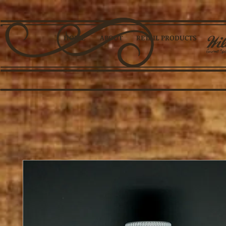
HOME
ABOUT
RETAIL PRODUCTS