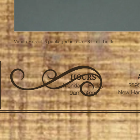
Vanilla Extract is packaged in a 4 or 8 fl. oz. bottle.
HOURS
2595
Monday - Friday
New Ham
9am - 4pm