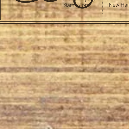
New Ham
9am - 4pm