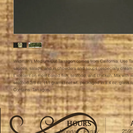
Wildman's Medium Cut Tarragon comes from California. Use Tar
sauces, salads, and in chowders and soups (especially cream s
Excellent on most baked fish, seafood, and chicken. Mix with wa
seafood.3/8 oz. (11 grams) net wt. packaged in a 4 oz. glass spi
Contains: Tarragon.
HOURS
2595
Monday - Friday