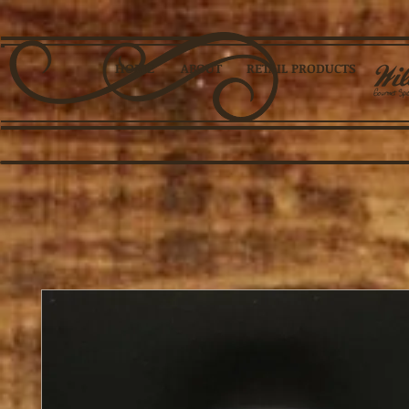
HOME
ABOUT
RETAIL PRODUCTS