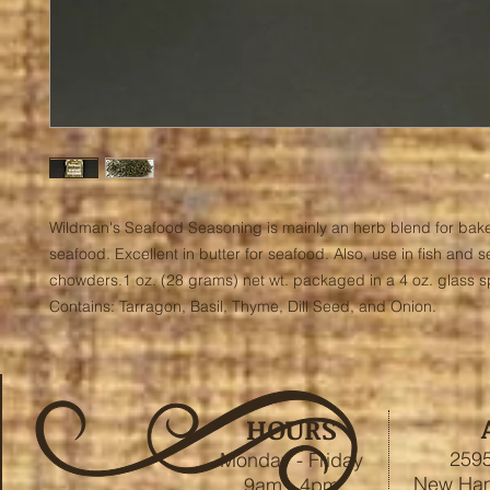
Wildman's Seafood Seasoning is mainly an herb blend for bake
seafood. Excellent in butter for seafood. Also, use in fish and s
chowders.1 oz. (28 grams) net wt. packaged in a 4 oz. glass spi
Contains: Tarragon, Basil, Thyme, Dill Seed, and Onion.
HOURS
2595
Monday - Friday
New Ham
9am - 4pm