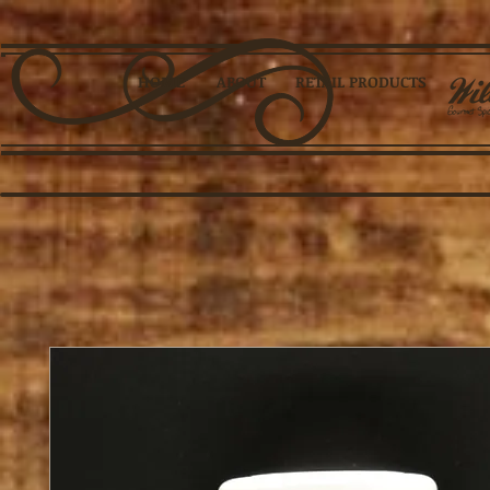
HOME
ABOUT
RETAIL PRODUCTS