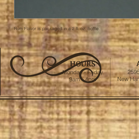
Rum Flavor is packaged in a 2 fl. oz. bottle.
HOURS
2595
Monday - Friday
New Ham
9am - 4pm