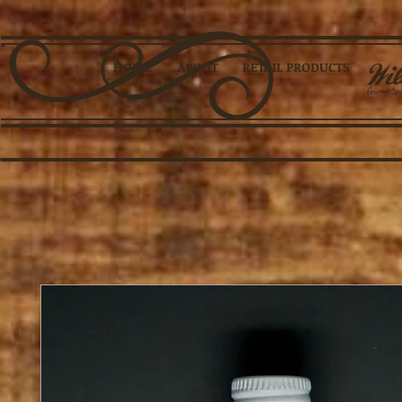
HOME
ABOUT
RETAIL PRODUCTS