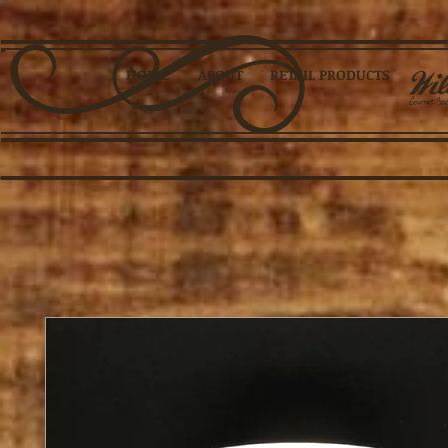
HOME
ABOUT
RETAIL PRODUCTS