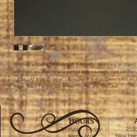
Wildman's Poultry Seasoning is a must for seasoning all bread 
with fresh sausage for a breakfast style sausage. Also can be u
1/2 oz. (42 grams) net wt. packaged in a 4 oz. glass spice jar. 
Sage, Black Pepper, Corainder, Thyme, and Bay Leaf.
HOURS
2595
Monday - Friday
New Ham
9am - 4pm