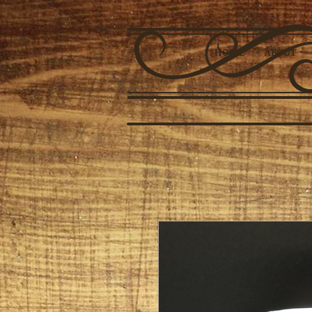
HOME
ABOUT