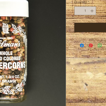
Quantity
*