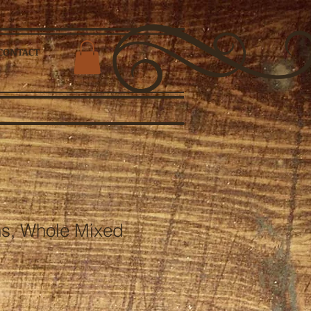
CONTACT
s, Whole Mixed