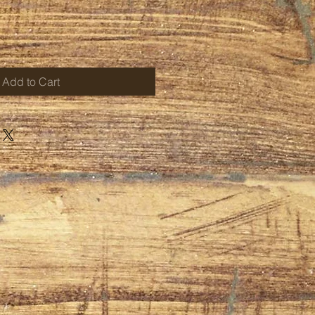
Add to Cart