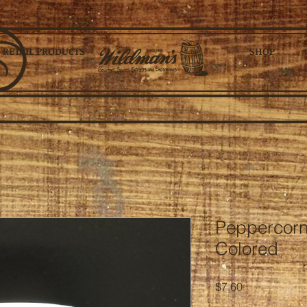
RETAIL PRODUCTS
SHOP
Peppercorn
Colored
Price
$7.60