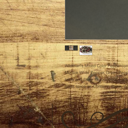
Wildman's Mixed Color Peppercorn
Muntok White Pepper, Green Pepper
table and flavor to your meal.1 3/4
glass spice jar. Contains: Black, 
HO
Monday 