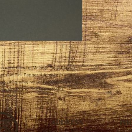
s are a blend of Malabar Black Pepper, 
, and Pink Pepper. Add color to your 
 oz. (49 grams) net wt. packaged in a 4 oz. 
White, Green and Pink Peppercorns.
ADDRESS
URS
PH
25956 U.S. Route 33
- Friday
419.56