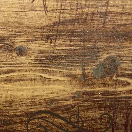
ONE
8.7531