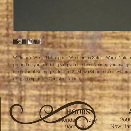
Wildman's Whole Nutmeg are West Indies Select. Whole Nutme
ground as you need it, giving you the best Nutmeg you can get
the flavor of Nutmeg is desired.2 1/4 oz (64 grams) net wt. pac
oz. glass spice jar. Contains: Nutmeg.
HOURS
2595
Monday - Friday
New Ham
9am - 4pm