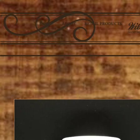
HOME
ABOUT
RETAIL PRODUCTS