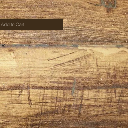
Add to Cart