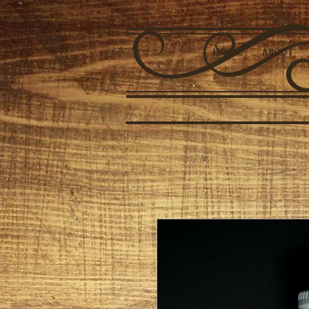
HOME
ABOUT