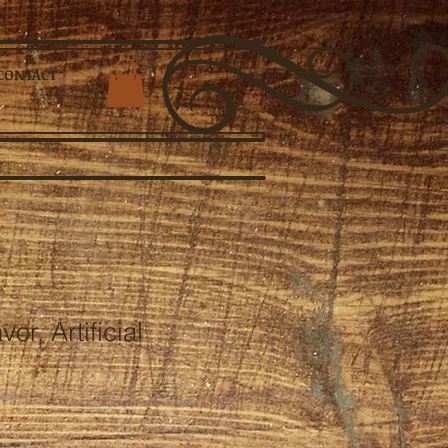
CONTACT
or, Artificial