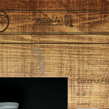
RETAIL PRODUCTS
SHOP
Coconut Flav
Price
$5.30
Quantity
*