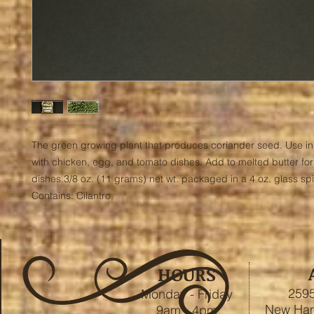
The green growing plant that produces coriander seed. Use in 
with chicken, egg, and tomato dishes. Add to melted butter for
dishes.3/8 oz. (11 grams) net wt. packaged in a 4 oz. glass spic
Contains: Cilantro.
HOURS
2595
Monday - Friday
New Ham
9am - 4pm