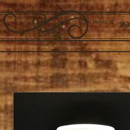
HOME
ABOUT
RETAIL PRODUCTS